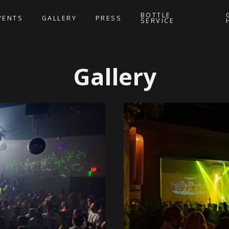
BOTTLE
VENTS
GALLERY
PRESS
SERVICE
Gallery