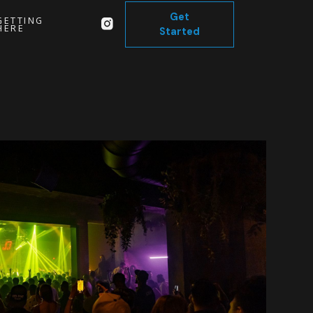
Get
GETTING
HERE
Started