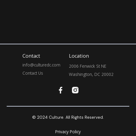
July 31, 2026
9:00 PM
Contact
Location
info@culturedc.com
2006 Fenwick St NE

Contact Us
Washington, DC 20002
© 2024 Culture. All Rights Reserved.
Privacy Policy