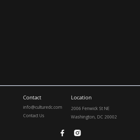
July 25, 2026
10:00 PM
Contact
Location
info@culturedc.com
2006 Fenwick St NE

Contact Us
Washington, DC 20002