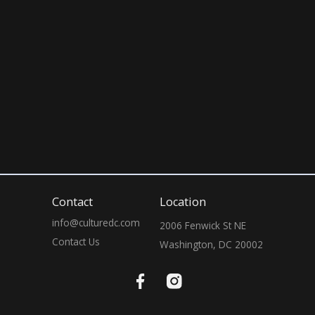
10:00 PM
10:00 PM
Contact
Location
info@culturedc.com
2006 Fenwick St NE

Contact Us
Washington, DC 20002