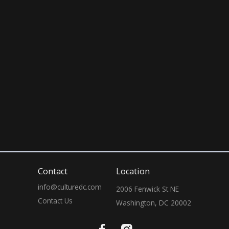
April 3rd, 2026
10:00 PM
Contact
Location
info@culturedc.com
2006 Fenwick St NE

Contact Us
Washington, DC 20002