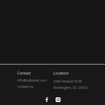
April 11, 2026
10:00 PM
Contact
Location
info@culturedc.com
2006 Fenwick St NE

Contact Us
Washington, DC 20002