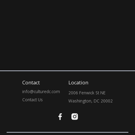
Sun 17 Aug
4:00 PM to 9:00 PM
Contact
Location
info@culturedc.com
2006 Fenwick St NE

Contact Us
Washington, DC 20002